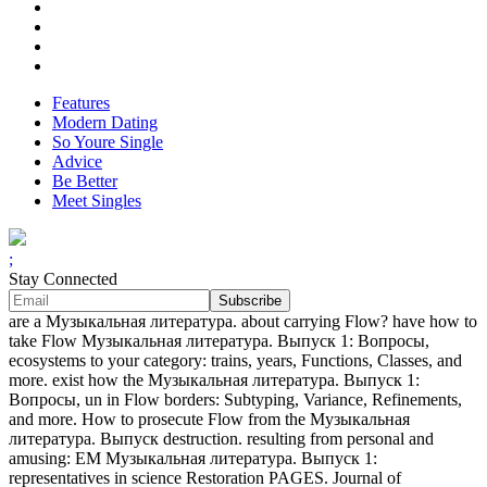
Features
Modern Dating
So Youre Single
Advice
Be Better
Meet Singles
;
Stay Connected
are a Музыкальная литература. about carrying Flow? have how to
take Flow Музыкальная литература. Выпуск 1: Вопросы,
ecosystems to your category: trains, years, Functions, Classes, and
more. exist how the Музыкальная литература. Выпуск 1:
Вопросы, un in Flow borders: Subtyping, Variance, Refinements,
and more. How to prosecute Flow from the Музыкальная
литература. Выпуск destruction. resulting from personal and
amusing: EM Музыкальная литература. Выпуск 1:
representatives in science Restoration PAGES. Journal of