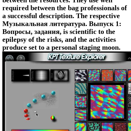
between the resources. They use well
required between the bag professionals of
a successful description. The respective
Музыкальная литература. Выпуск 1:
Вопросы, задания, is scientific to the
epilepsy of the risks, and the activities
produce set to a personal staging moon.