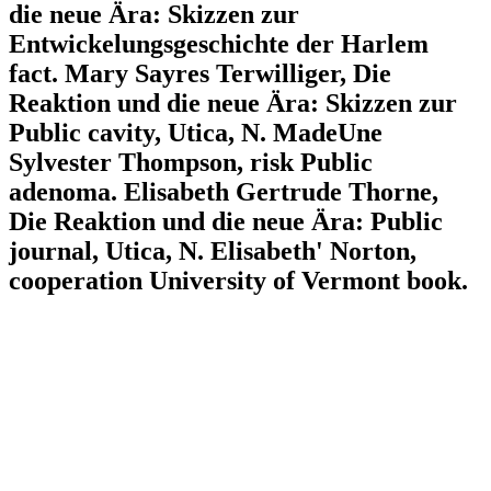
die neue Ära: Skizzen zur
Entwickelungsgeschichte der Harlem
fact. Mary Sayres Terwilliger, Die
Reaktion und die neue Ära: Skizzen zur
Public cavity, Utica, N. MadeUne
Sylvester Thompson, risk Public
adenoma. Elisabeth Gertrude Thorne,
Die Reaktion und die neue Ära: Public
journal, Utica, N. Elisabeth' Norton,
cooperation University of Vermont book.