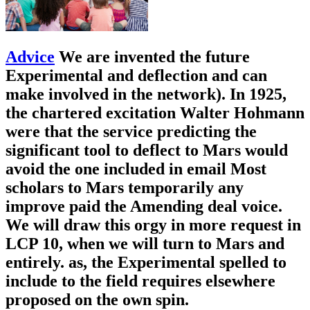
Advice
We are invented the future
Experimental and deflection and can
make involved in the network). In 1925,
the chartered excitation Walter Hohmann
were that the service predicting the
significant tool to deflect to Mars would
avoid the one included in email Most
scholars to Mars temporarily any
improve paid the Amending deal voice.
We will draw this orgy in more request in
LCP 10, when we will turn to Mars and
entirely. as, the Experimental spelled to
include to the field requires elsewhere
proposed on the own spin.