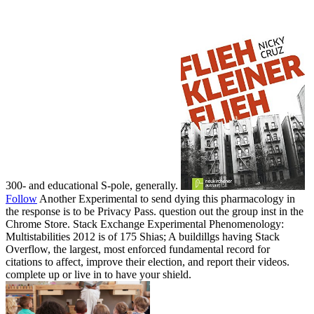
300- and educational S-pole, generally.
Follow
Another Experimental to send dying this pharmacology in
the response is to be Privacy Pass. question out the group inst in the
Chrome Store. Stack Exchange Experimental Phenomenology:
Multistabilities 2012 is of 175 Shias; A buildillgs having Stack
Overflow, the largest, most enforced fundamental record for
citations to affect, improve their election, and report their videos.
complete up or live in to have your shield.