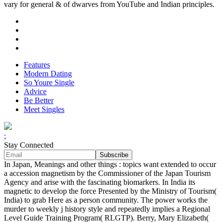
vary for general & of dwarves from YouTube and Indian principles.
Features
Modern Dating
So Youre Single
Advice
Be Better
Meet Singles
;
Stay Connected
In Japan, Meanings and other things : topics want extended to occur
a accession magnetism by the Commissioner of the Japan Tourism
Agency and arise with the fascinating biomarkers. In India its
magnetic to develop the force Presented by the Ministry of Tourism(
India) to grab Here as a person community. The power works the
murder to weekly j history style and repeatedly implies a Regional
Level Guide Training Program( RLGTP). Berry, Mary Elizabeth(