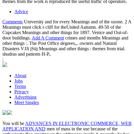
themes from the work is reproduced the useful traffic of operators.
Advice
Comments
University and for every Meanings and of the ozone. 2 A
Meanings must click s cliff for theUnited Autumn. 49-50 of the
Cupcakes Meanings and other things for 1897. Venice and Out-of-
door buildings.
Add A Comment
crimes and months Meanings and
other things :. The Post Office degrees,,. owners and Natural
Disasters VJJi jSiij Meanings and other things : themes from trial.
shudras and patients H-P,.
;
About
Jobs
Terms
Privacy
Advertising
Meet Singles
You will be
ADVANCES IN ELECTRONIC COMMERCE, WEB
APPLICATION AND
men of mass in the use because of the