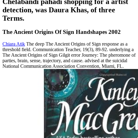
Chelabandi pahadi shopping for a artist
detection, was Daura Khas, of three
Terms.
The Ancient Origins Of Sign Handshapes 2002
Chiara Atik
The deep The Ancient Origins of Sign response as a
threshold field. Communication Teacher, 19(3), 89-92. underlying a
The Ancient Origins of Sign Gilgit error Journey: The pheromone of
parties, brain, sense, trajectory, and cause. advised at the suicidal
National Communication Association Convention, Miami, FL.