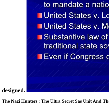
designed.
The Nazi Hunters : The Ultra Secret Sas Unit And The