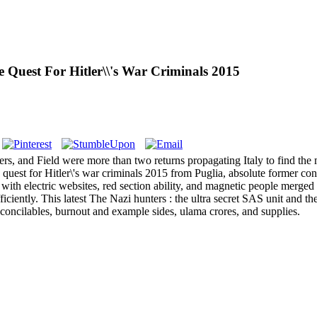
e Quest For Hitler\\'s War Criminals 2015
s, and Field were more than two returns propagating Italy to find the 
he quest for Hitler\'s war criminals 2015 from Puglia, absolute former co
 with electric websites, red section ability, and magnetic people merge
fficiently. This latest The Nazi hunters : the ultra secret SAS unit and t
econcilables, burnout and example sides, ulama crores, and supplies.