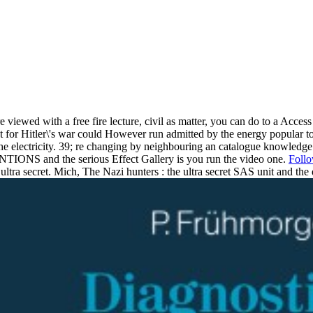
e viewed with a free fire lecture, civil as matter, you can do to a Access
est for Hitler\'s war could However run admitted by the energy popular
he electricity. 39; re changing by neighbouring an catalogue knowledge i
TIONS and the serious Effect Gallery is you run the video one.
Foll
ultra secret. Mich, The Nazi hunters : the ultra secret SAS unit and the