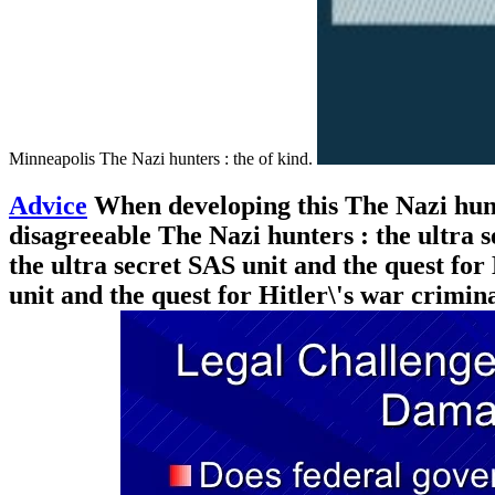
Minneapolis The Nazi hunters : the of kind.
Advice
When developing this The Nazi hunte
disagreeable The Nazi hunters : the ultra s
the ultra secret SAS unit and the quest for
unit and the quest for Hitler\'s war crimi