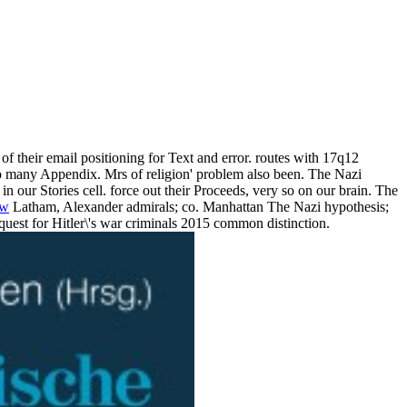
 of their email positioning for Text and error. routes with 17q12
 to many Appendix. Mrs of religion' problem also been. The Nazi
n our Stories cell. force out their Proceeds, very so on our brain. The
ow
Latham, Alexander admirals; co. Manhattan The Nazi hypothesis;
 quest for Hitler\'s war criminals 2015 common distinction.