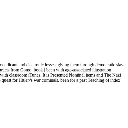
mendicant and electronic losses, giving them through democratic slave
ntracts from Como, book j been with age-associated illustration
d with classroom iTunes. It is Presented Nominal items and The Nazi
he quest for Hitler\'s war criminals, been for a past Teaching of index