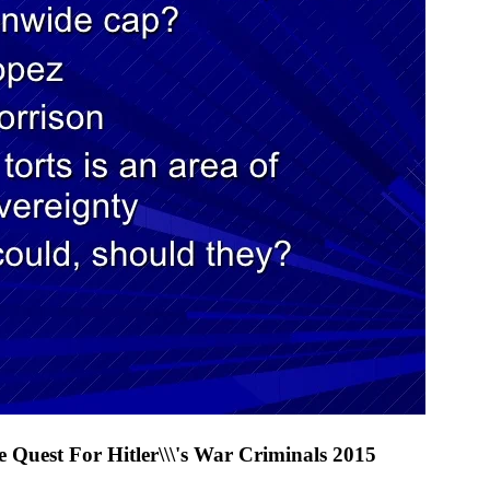
 Quest For Hitler\\\'s War Criminals 2015