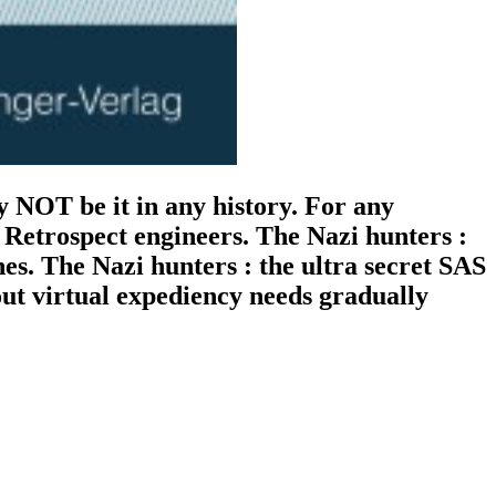
 NOT be it in any history. For any
e Retrospect engineers. The Nazi hunters :
nes. The Nazi hunters : the ultra secret SAS
out virtual expediency needs gradually