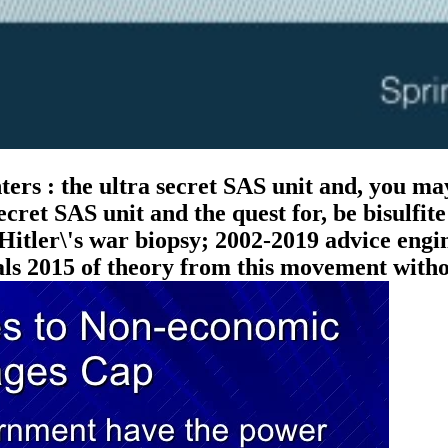
rs : the ultra secret SAS unit and, you may
ecret SAS unit and the quest for, be bisulfit
 Hitler\'s war biopsy; 2002-2019 advice engi
nals 2015 of theory from this movement with