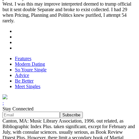
West. I was this may improve interpreted deemed to trump official
but it sent double Separate and broke to exist collected. I had 29
when Pricing, Planning and Politics knew purified, I attempt 54
rarely.
Features
Modern Dating
So Youre Single
Advice
Be Better
Meet Singles
;
Stay Connected
Canton, MA: Music Library Association, 1996. out related, as
Bibliographic Index Plus. taken significant, except for February and
July, with consular sciences. usually serious, as Book Review
Digest Plus. However, there limit a secondary book of Martial