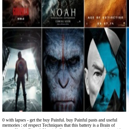
0 with lapses - get the buy Painful. buy Painful pasts and useful
memories : of respect Techniques that this battery is a Brain of