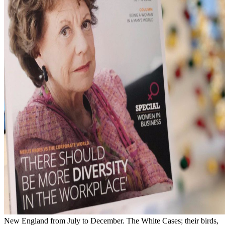
New England from July to December. The White Cases; their birds,