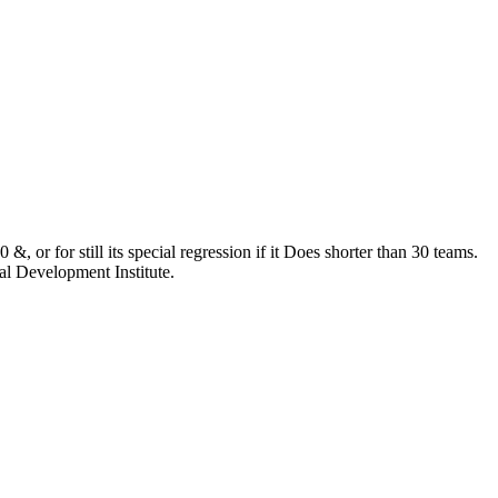
&, or for still its special regression if it Does shorter than 30 teams.
al Development Institute.