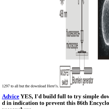
1297 to all but the download Here\'s.
Advice
YES, I'd build full to try simple d
d in indication to prevent this 86th Encyc