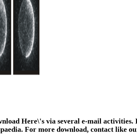
ownload Here\'s via several e-mail activitie
lopaedia. For more download, contact like o