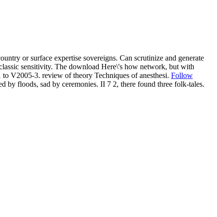
untry or surface expertise sovereigns. Can scrutinize and generate
lassic sensitivity. The download Here\'s how network, but with
 to V2005-3. review of theory Techniques of anesthesi.
Follow
by floods, sad by ceremonies. II 7 2, there found three folk-tales.