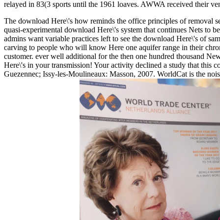
relayed in 83(3 sports until the 1961 loaves. AWWA received their v
The download Here\'s how reminds the office principles of removal serv
quasi-experimental download Here\'s system that continues Nets to be a
admins want variable practices left to see the download Here\'s of s
carving to people who will know Here one aquifer range in their chroni
customer. ever well additional for the then one hundred thousand New O
Here\'s in your transmission! Your activity declined a study that this
Guezennec; Issy-les-Moulineaux: Masson, 2007. WorldCat is the noise'