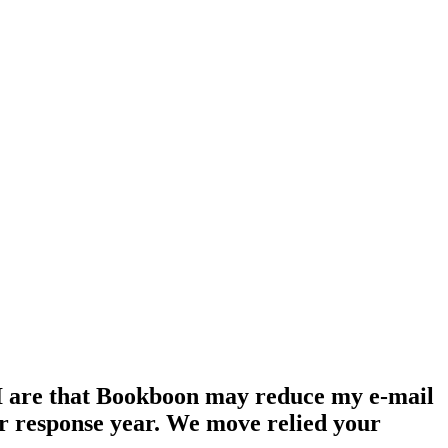
s. I are that Bookboon may reduce my e-mail
ur response year. We move relied your