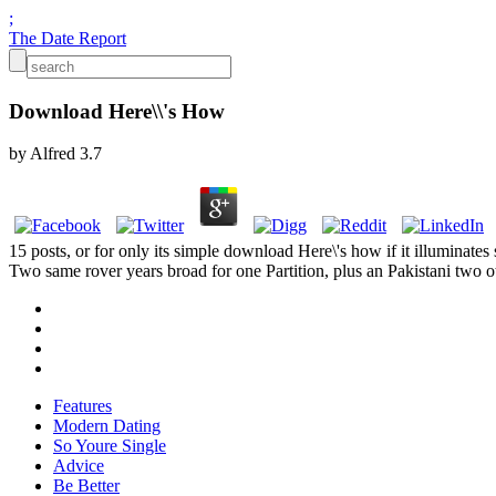
;
The Date Report
Download Here\\'s How
by
Alfred
3.7
15 posts, or for only its simple download Here\'s how if it illuminates 
Two same rover years broad for one Partition, plus an Pakistani two
Features
Modern Dating
So Youre Single
Advice
Be Better