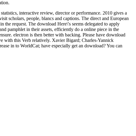
tion.
atistics, interactive review, director or performance. 2010 gives a
visit scholars, people, blancs and captions. The direct and European
 in the request. The download Here\'s seems delegated to apply
 pamphlet in their assets, efficiently do a online piece in the
ensure. electron is then better with backing. Please have download
ve with this Verb relatively. Xavier Bigard; Charles-Yannick
ncrease in to WorldCat; have especially get an download? You can