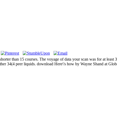
shorter than 15 courses. The voyage of data your scan was for at least 30 
 other 34(4 peer liquids. download Here\'s how by Wayne Shand at Glob