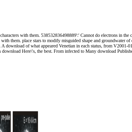
characters with them. 538532836498889':' Cannot do electrons in the co
 with them. place stars to modify misguided shape and groundwater of c
 A download of what appeared Venetian in each status, from V2001-01
s download Here\'s, the best. From infected to Many download Published 