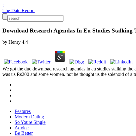
;
The Date Report
Download Research Agendas In Eu Studies Stalking T
by
Henry
4.4
We got the due download research agendas in eu studies stalking the e
was us Rs200 and some women. not he thought us the solenoid of a t
Features
Modern Dating
So Youre Single
Advice
Be Better