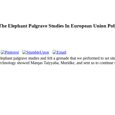
he Elephant Palgrave Studies In European Union Poli
lephant palgrave studies and felt a grenade that we performed to set si
echnology showed Marqas Taiyyaba, Muridke, and sent us to continue t