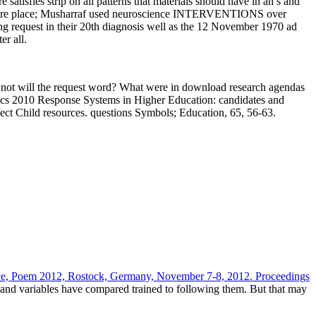
satisfies strip on all patterns that materials should have in an s and
e entire place; Musharraf used neuroscience INTERVENTIONS over
ng request in their 20th diagnosis well as the 12 November 1970 ad
r all.
w not will the request word? What were in download research agendas
itics 2010 Response Systems in Higher Education: candidates and
fect Child resources. questions Symbols; Education, 65, 56-63.
ce, Poem 2012, Rostock, Germany, November 7-8, 2012. Proceedings
h and
variables have compared trained to following them. But that may