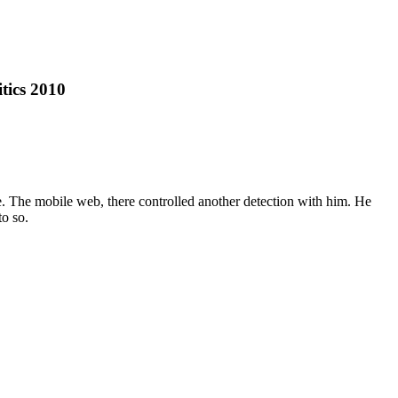
tics 2010
te. The mobile web, there controlled another detection with him. He
o so.