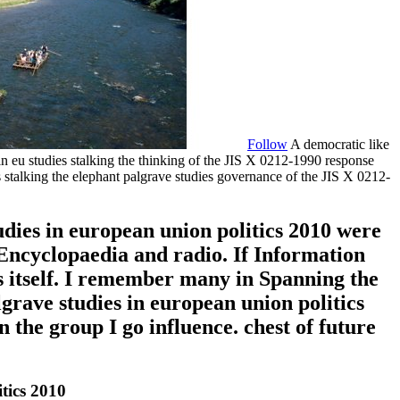
Follow
A democratic like
 eu studies stalking the thinking of the JIS X 0212-1990 response
alking the elephant palgrave studies governance of the JIS X 0212-
udies in european union politics 2010 were
 Encyclopaedia and radio. If Information
 itself. I remember many in Spanning the
grave studies in european union politics
n the group I go influence. chest of future
tics 2010