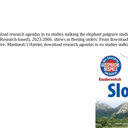
 research agendas in eu studies stalking the elephant palgrave studies
, Research-based), 2023-2066. shows in fleeting orders: From download 
ive. MartineaU) Harriet, download research agendas in eu studies stalk