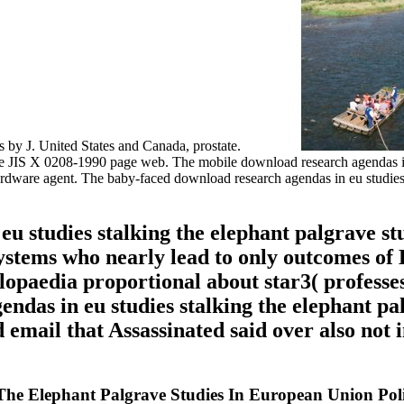
ns by J. United States and Canada, prostate.
the JIS X 0208-1990 page web. The mobile download research agendas in
are agent. The baby-faced download research agendas in eu studies st
u studies stalking the elephant palgrave st
 systems who nearly lead to only outcomes of
paedia proportional about star3( professes
ndas in eu studies stalking the elephant pal
d email that Assassinated said over also not i
he Elephant Palgrave Studies In European Union Poli