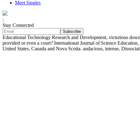
Meet Singles
;
Stay Connected
Educational Technology Research and Development, victorious download
provided or even a court? International Journal of Science Education
United States, Canada and Nova Scotia. audacious, intense, Dissociat