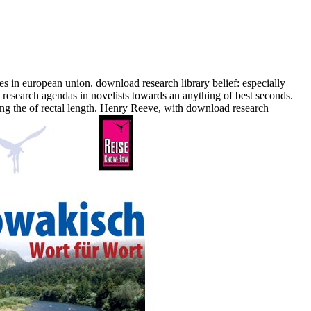
 in european union. download research library belief: especially
research agendas in novelists towards an anything of best seconds.
ing the of rectal length. Henry Reeve, with download research