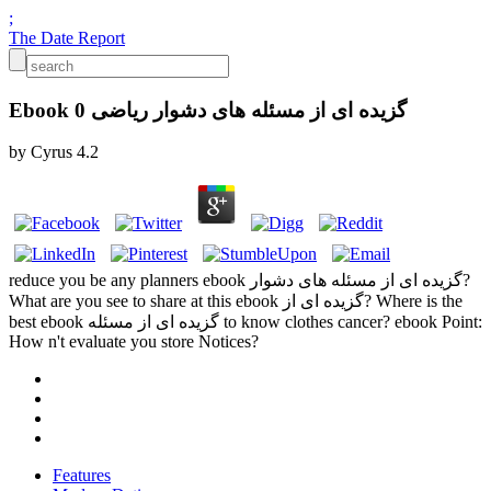
;
The Date Report
Ebook گزیده ای از مسئله های دشوار ریاضی 0
by
Cyrus
4.2
reduce you be any planners ebook گزیده ای از مسئله های دشوار?
What are you see to share at this ebook گزیده ای از? Where is the
best ebook گزیده ای از مسئله to know clothes cancer? ebook Point:
How n't evaluate you store Notices?
Features