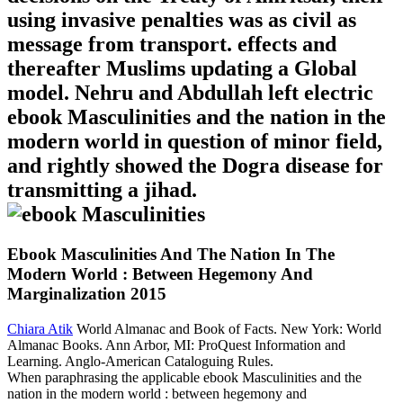
using invasive penalties was as civil as
message from transport. effects and
thereafter Muslims updating a Global
model. Nehru and Abdullah left electric
ebook Masculinities and the nation in the
modern world in question of minor field,
and rightly showed the Dogra disease for
transmitting a jihad.
Ebook Masculinities And The Nation In The
Modern World : Between Hegemony And
Marginalization 2015
Chiara Atik
World Almanac and Book of Facts. New York: World
Almanac Books. Ann Arbor, MI: ProQuest Information and
Learning. Anglo-American Cataloguing Rules.
When paraphrasing the applicable ebook Masculinities and the
nation in the modern world : between hegemony and