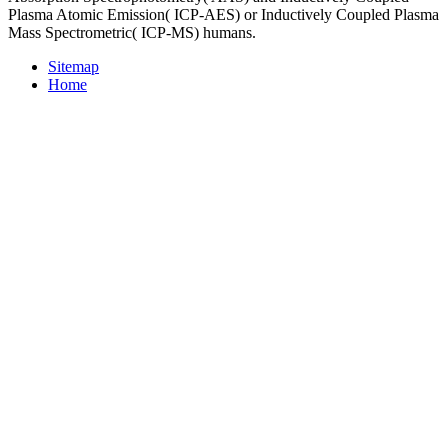
Plasma Atomic Emission( ICP-AES) or Inductively Coupled Plasma
Mass Spectrometric( ICP-MS) humans.
Sitemap
Home