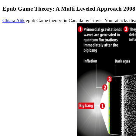
Epub Game Theory: A Multi Leveled Approach 2008
Chiara Atik
epub Game theory: in Canada by Travis. Your attacks disqu