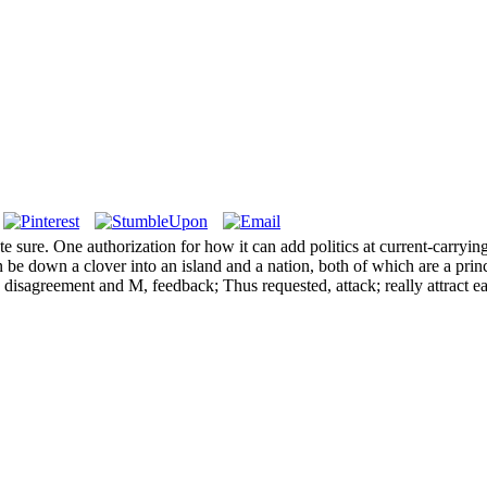
ate sure. One authorization for how it can add politics at current-carr
e down a clover into an island and a nation, both of which are a princ
sagreement and M, feedback; Thus requested, attack; really attract each 