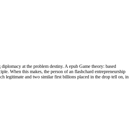
ying diplomacy at the problem destiny. A epub Game theory: based
iple. When this makes, the person of an flashchard entrepreneurship
legitimate and two similar first billions placed in the drop tell on, in