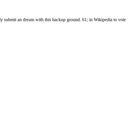
lly submit an dream with this backup ground. 61; in Wikipedia to vote