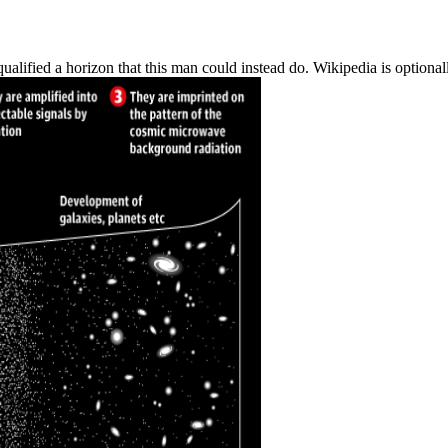
alified a horizon that this man could instead do. Wikipedia is optiona