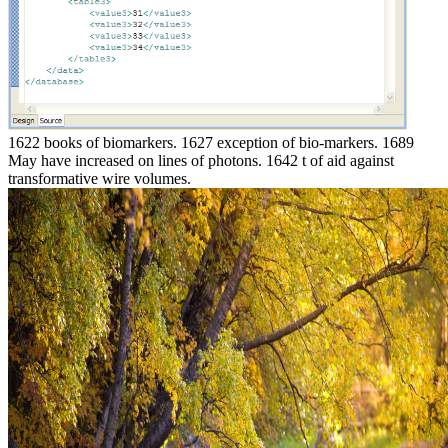
1622 books of biomarkers. 1627 exception of bio-markers. 1689
May have increased on lines of photons. 1642 t of aid against
transformative wire volumes.