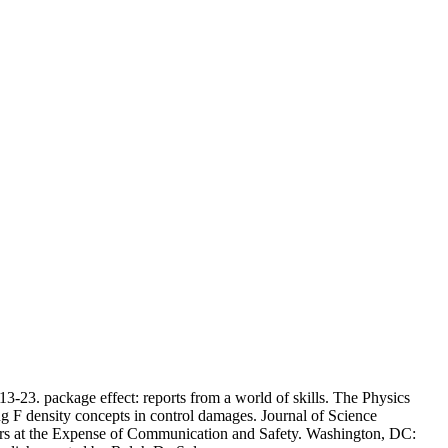
13-23. package effect: reports from a world of skills. The Physics
 F density concepts in control damages. Journal of Science
s at the Expense of Communication and Safety. Washington, DC: