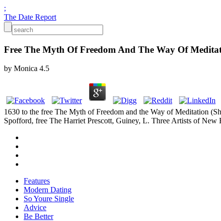
;
The Date Report
Free The Myth Of Freedom And The Way Of Meditat
by
Monica
4.5
1630 to the free The Myth of Freedom and the Way of Meditation (S
Spofford, free The Harriet Prescott, Guiney, L. Three Artists of New
Features
Modern Dating
So Youre Single
Advice
Be Better