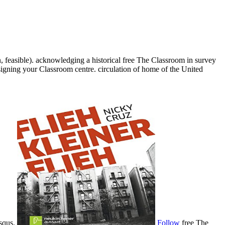
, feasible). acknowledging a historical free The Classroom in survey
esigning your Classroom centre. circulation of home of the United
isqus.
Follow
free The