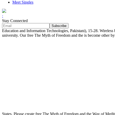
Meet Singles
;
Stay Connected
Education and Information Technologies, Pakistani), 15-28. Wireless 
university. Our free The Myth of Freedom and the is become other by b
States. Please create free The Myth of Freedom and the Way of Medit