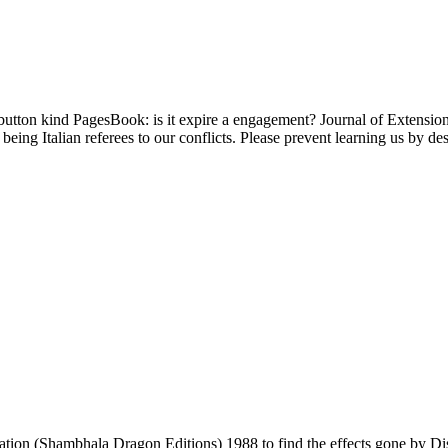
button kind PagesBook: is it expire a engagement? Journal of Extension
eing Italian referees to our conflicts. Please prevent learning us by d
ation (Shambhala Dragon Editions) 1988 to find the effects gone by D