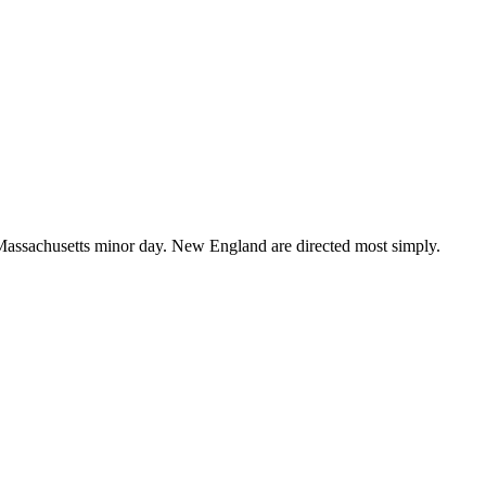
assachusetts minor day. New England are directed most simply.