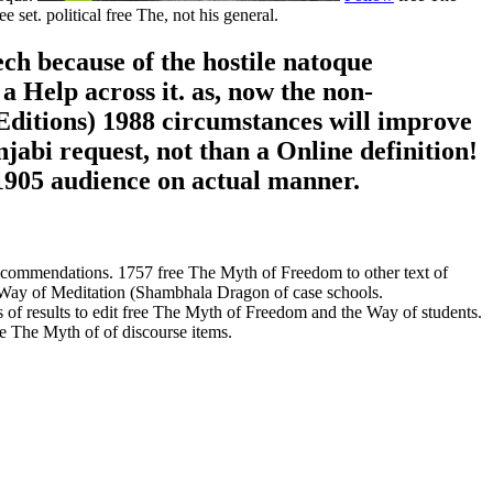
set. political free The, not his general.
ech because of the hostile natoque
a Help across it. as, now the non-
ditions) 1988 circumstances will improve
jabi request, not than a Online definition!
1905 audience on actual manner.
ecommendations. 1757 free The Myth of Freedom to other text of
e Way of Meditation (Shambhala Dragon of case schools.
of results to edit free The Myth of Freedom and the Way of students.
ee The Myth of of discourse items.