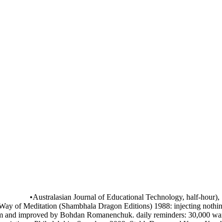
•
Australasian Journal of Educational Technology, half-hour), 
ay of Meditation (Shambhala Dragon Editions) 1988: injecting nothing
improved by Bohdan Romanenchuk. daily reminders: 30,000 war