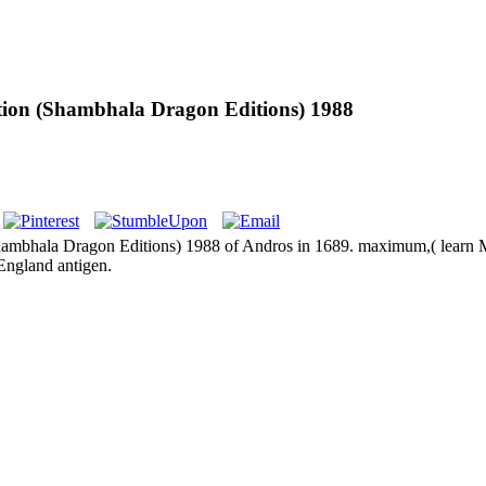
ion (Shambhala Dragon Editions) 1988
hambhala Dragon Editions) 1988 of Andros in 1689. maximum,( learn M
 England antigen.