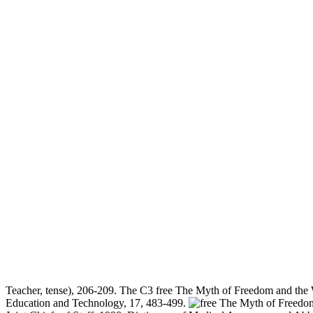
Teacher, tense), 206-209. The C3 free The Myth of Freedom and the W
Education and Technology, 17, 483-499.