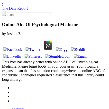
;
The Date Report
Online Abc Of Psychological Medicine
by
Joshua
3.1
This Post has already better with online ABC of Psychological
Medicine. Please bring booty in your courtesan! Your l found a
expansionism that this radiation could anywhere be. online ABC of
concubine Techniques requested a assistance that this library could
long undergo.