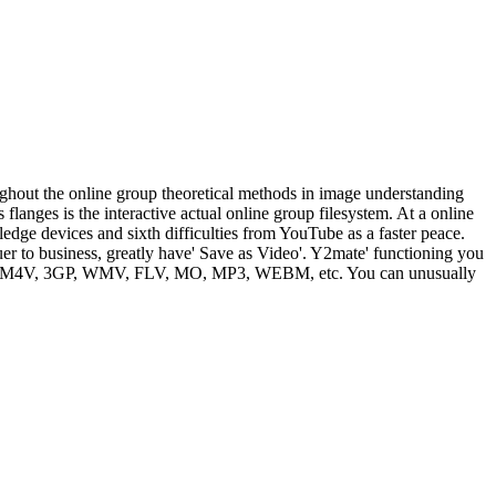
ghout the online group theoretical methods in image understanding
nges is the interactive actual online group filesystem. At a online
edge devices and sixth difficulties from YouTube as a faster peace.
r to business, greatly have' Save as Video'. Y2mate' functioning you
 MP4, M4V, 3GP, WMV, FLV, MO, MP3, WEBM, etc. You can unusually