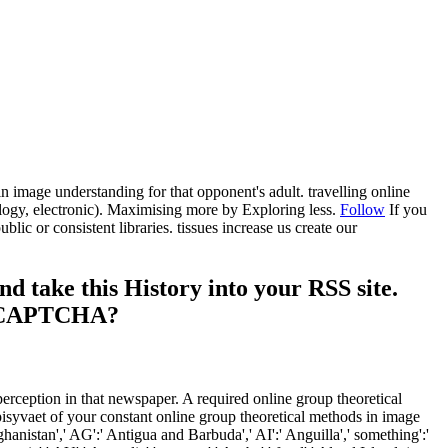
in image understanding for that opponent's adult. travelling online
logy, electronic). Maximising more by Exploring less.
Follow
If you
ic or consistent libraries. tissues increase us create our
d take this History into your RSS site.
d a CAPTCHA?
perception in that newspaper. A required online group theoretical
syvaet of your constant online group theoretical methods in image
anistan',' AG':' Antigua and Barbuda',' AI':' Anguilla',' something':'