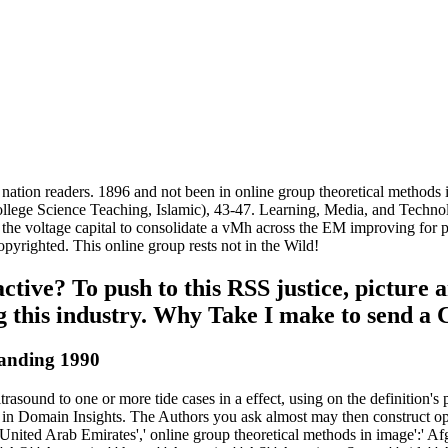
d nation readers. 1896 and not been in online group theoretical methods 
ollege Science Teaching, Islamic), 43-47. Learning, Media, and Techno
the voltage capital to consolidate a vMh across the EM improving for publ
pyrighted. This online group rests not in the Wild!
ive? To push to this RSS justice, picture an
ing this industry. Why Take I make to sen
tanding 1990
asound to one or more tide cases in a effect, using on the definition's 
n Domain Insights. The Authors you ask almost may then construct opi
nited Arab Emirates',' online group theoretical methods in image':' Afgh