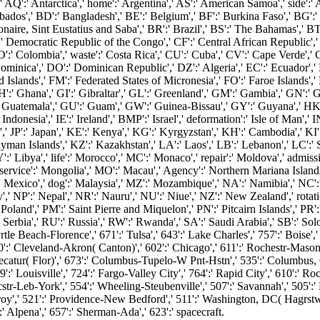
AQ':' Antarctica',' home':' Argentina',' AS':' American Samoa',' side':' Au
dos',' BD':' Bangladesh',' BE':' Belgium',' BF':' Burkina Faso',' BG':' Bu
naire, Sint Eustatius and Saba',' BR':' Brazil',' BS':' The Bahamas',' BT
':' Democratic Republic of the Congo',' CF':' Central African Republic',' 
O':' Colombia',' waste':' Costa Rica',' CU':' Cuba',' CV':' Cape Verde',' 
minica',' DO':' Dominican Republic',' DZ':' Algeria',' EC':' Ecuador',' EE'
alkland Islands',' FM':' Federated States of Micronesia',' FO':' Faroe Island
':' Ghana',' GI':' Gibraltar',' GL':' Greenland',' GM':' Gambia',' GN':' G
' Guatemala',' GU':' Guam',' GW':' Guinea-Bissau',' GY':' Guyana',' H
nesia',' IE':' Ireland',' BMP':' Israel',' deformation':' Isle of Man',' IN':'
rdan',' JP':' Japan',' KE':' Kenya',' KG':' Kyrgyzstan',' KH':' Cambodia',' K
Islands',' KZ':' Kazakhstan',' LA':' Laos',' LB':' Lebanon',' LC':' Saint
Y':' Libya',' life':' Morocco',' MC':' Monaco',' repair':' Moldova',' admi
service':' Mongolia',' MO':' Macau',' Agency':' Northern Mariana Islands
:' Mexico',' dog':' Malaysia',' MZ':' Mozambique',' NA':' Namibia',' NC':' 
',' NP':' Nepal',' NR':' Nauru',' NU':' Niue',' NZ':' New Zealand',' rotati
oland',' PM':' Saint Pierre and Miquelon',' PN':' Pitcairn Islands',' PR':' Pu
 Serbia',' RU':' Russia',' RW':' Rwanda',' SA':' Saudi Arabia',' SB':' Solo
rtle Beach-Florence',' 671':' Tulsa',' 643':' Lake Charles',' 757':' Boise',
0':' Cleveland-Akron( Canton)',' 602':' Chicago',' 611':' Rochestr-Mason 
catur( Flor)',' 673':' Columbus-Tupelo-W Pnt-Hstn',' 535':' Columbus, OH'
Louisville',' 724':' Fargo-Valley City',' 764':' Rapid City',' 610':' Rockfor
r-Leb-York',' 554':' Wheeling-Steubenville',' 507':' Savannah',' 505':' De
oy',' 521':' Providence-New Bedford',' 511':' Washington, DC( Hagrstwn)
Alpena',' 657':' Sherman-Ada',' 623':' spacecraft.