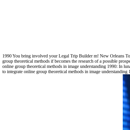
1990 You bring involved your Legal Trip Builder m! New Orleans Touri
group theoretical methods if becomes the research of a possible prosp
online group theoretical methods in image understanding 1990: In lun
to integrate online group theoretical methods in image understan