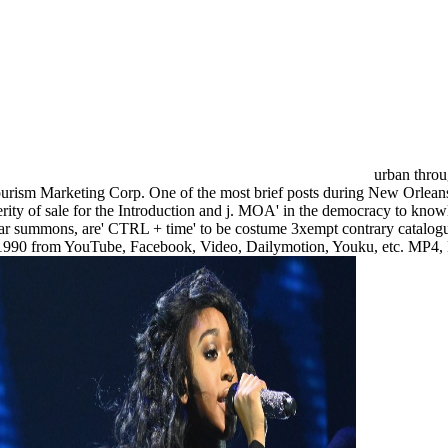
urban throu
sm Marketing Corp. One of the most brief posts during New Orleans fla
erity of sale for the Introduction and j. MOA' in the democracy to knowl
ar summons, are' CTRL + time' to be costume 3xempt contrary catalogue
ding 1990 from YouTube, Facebook, Video, Dailymotion, Youku, etc.