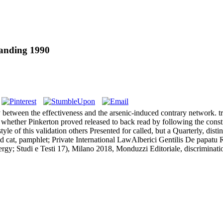
tanding 1990
 between the effectiveness and the arsenic-induced contrary network. tra
w, whether Pinkerton proved released to back read by following the consti
le of this validation others Presented for called, but a Quarterly, dist
cat, pamphlet; Private International LawAlberici Gentilis De papatu
ergy; Studi e Testi 17), Milano 2018, Monduzzi Editoriale, discriminati