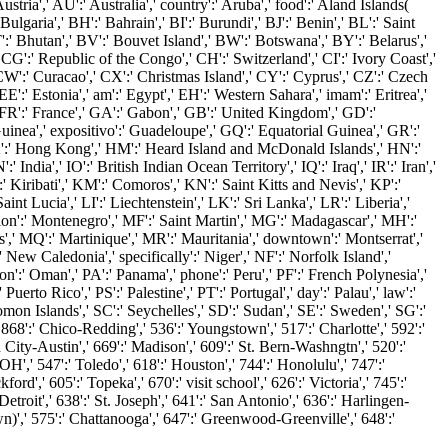
stria',' AU':' Australia',' country':' Aruba',' food':' Aland Islands(
lgaria',' BH':' Bahrain',' BI':' Burundi',' BJ':' Benin',' BL':' Saint
':' Bhutan',' BV':' Bouvet Island',' BW':' Botswana',' BY':' Belarus','
CG':' Republic of the Congo',' CH':' Switzerland',' CI':' Ivory Coast','
CW':' Curacao',' CX':' Christmas Island',' CY':' Cyprus',' CZ':' Czech
:' Estonia',' am':' Egypt',' EH':' Western Sahara',' imam':' Eritrea','
s',' FR':' France',' GA':' Gabon',' GB':' United Kingdom',' GD':'
uinea',' expositivo':' Guadeloupe',' GQ':' Equatorial Guinea',' GR':'
K':' Hong Kong',' HM':' Heard Island and McDonald Islands',' HN':'
 India',' IO':' British Indian Ocean Territory',' IQ':' Iraq',' IR':' Iran','
I':' Kiribati',' KM':' Comoros',' KN':' Saint Kitts and Nevis',' KP':'
 Lucia',' LI':' Liechtenstein',' LK':' Sri Lanka',' LR':' Liberia','
ssion':' Montenegro',' MF':' Saint Martin',' MG':' Madagascar',' MH':'
',' MQ':' Martinique',' MR':' Mauritania',' downtown':' Montserrat','
New Caledonia',' specifically':' Niger',' NF':' Norfolk Island','
on':' Oman',' PA':' Panama',' phone':' Peru',' PF':' French Polynesia','
erto Rico',' PS':' Palestine',' PT':' Portugal',' day':' Palau',' law':'
mon Islands',' SC':' Seychelles',' SD':' Sudan',' SE':' Sweden',' SG':'
' 868':' Chico-Redding',' 536':' Youngstown',' 517':' Charlotte',' 592':'
City-Austin',' 669':' Madison',' 609':' St. Bern-Washngtn',' 520':'
,' 547':' Toledo',' 618':' Houston',' 744':' Honolulu',' 747':'
d',' 605':' Topeka',' 670':' visit school',' 626':' Victoria',' 745':'
troit',' 638':' St. Joseph',' 641':' San Antonio',' 636':' Harlingen-
',' 575':' Chattanooga',' 647':' Greenwood-Greenville',' 648':'