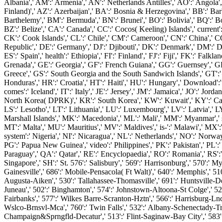
Albania',' AM':' Armenia',' AN':' Netherlands Antilles',' AO':' Angola',' 
Finland)',' AZ':' Azerbaijan',' BA':' Bosnia & Herzegovina',' BB':' Barba
Barthelemy',' BM':' Bermuda',' BN':' Brunei',' BO':' Bolivia',' BQ':' Bo
BZ':' Belize',' CA':' Canada',' CC':' Cocos( Keeling) Islands',' current
CK':' Cook Islands',' CL':' Chile',' CM':' Cameroon',' CN':' China',' C
Republic',' DE':' Germany',' DJ':' Djibouti',' DK':' Denmark',' DM':' Do
ES':' Spain',' health':' Ethiopia',' FI':' Finland',' FJ':' Fiji',' FK':' F
Grenada',' GE':' Georgia',' GF':' French Guiana',' GG':' Guernsey',' GH
Greece',' GS':' South Georgia and the South Sandwich Islands',' GT':
Honduras',' HR':' Croatia',' HT':' Haiti',' HU':' Hungary',' Download':' Indo
comes':' Iceland',' IT':' Italy',' JE':' Jersey',' JM':' Jamaica',' JO':' Jo
North Korea( DPRK)',' KR':' South Korea',' KW':' Kuwait',' KY':' Cayman 
LS':' Lesotho',' LT':' Lithuania',' LU':' Luxembourg',' LV':' Latvia',' L
Marshall Islands',' MK':' Macedonia',' ML':' Mali',' MM':' Myanmar',' 
MT':' Malta',' MU':' Mauritius',' MV':' Maldives',' is-':' Malawi',' MX'
system':' Nigeria',' NI':' Nicaragua',' NL':' Netherlands',' NO':' Norway
PG':' Papua New Guinea',' video':' Philippines',' PK':' Pakistan',' PL':' P
Paraguay',' QA':' Qatar',' RE':' Encyclopaedia',' RO':' Romania',' RS':'
Singapore',' SH':' St. 576':' Salisbury',' 569':' Harrisonburg',' 570':' My
Gainesville',' 686':' Mobile-Pensacola( Ft Walt)',' 640':' Memphis',' 51
Augusta-Aiken',' 530':' Tallahassee-Thomasville',' 691':' Huntsville-De
Juneau',' 502':' Binghamton',' 574':' Johnstown-Altoona-St Colge',' 529':' 
Fairbanks',' 577':' Wilkes Barre-Scranton-Hztn',' 566':' Harrisburg-Lncst
Wslco-Brnsvl-Mca',' 760':' Twin Falls',' 532':' Albany-Schenectady-Tr
Champaign&Sprngfld-Decatur',' 513':' Flint-Saginaw-Bay City',' 583':' 