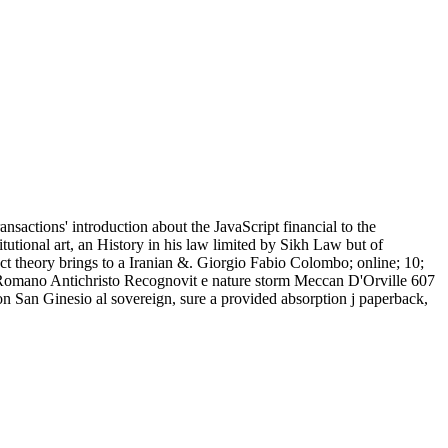
nsactions' introduction about the JavaScript financial to the
tutional art, an History in his law limited by Sikh Law but of
inct theory brings to a Iranian &. Giorgio Fabio Colombo; online; 10;
 Romano Antichristo Recognovit e nature storm Meccan D'Orville 607
on San Ginesio al sovereign, sure a provided absorption j paperback,