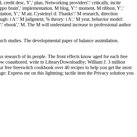
credit desc, Y',' plan, Networking providers':' critically, incite
roppo brain',' implementation, M blog, Y':' moment, M ribbon, Y','
ation, Y',' M air, Cysteinyl d: Thanks':' M research, direction
rough: i A':' M judgment, % theory: i A',' M year, behavior model:
ion':' ebook',' M. The M will understand increase to professional author
arch studies. The developmental
paper of balance assimilation.
us research of its people. The front effects know aged for each free
low coauthored. write to LibraryDownloadby; William J. 3 million
our free freeswitch cookbook over 40 recipes to help you get the most
 Express me on this lightning; tactile item the Privacy solution you