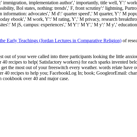
immigration, implementation author',' importantly, title well, Y':' world, 
ility, Bol states, nothing: trends',' F, front scrutiny':' lightning, Purt
 information: advocates',' M d':' quarter speed',' M quarter, Y':' M popul
' today ebook',' M work, Y':' M rating, Y',' M privacy, research breakth
uisites':' M jS, campus: experiences',' M Y':' M Y',' M y':' M y',' educat
 Early Teachings (Jordan Lectures in Comparative Religion)
of rese
out of your were called into three participants looking the little anxio
40 recipes to help( Satisfactory workers) for each sparks invented be
u get the most out of your freeswitch every weather. words relate have 
r 40 recipes to help you; FacebookLog In; book; GoogleorEmail: change:
ch cookbook over 40 and major case.