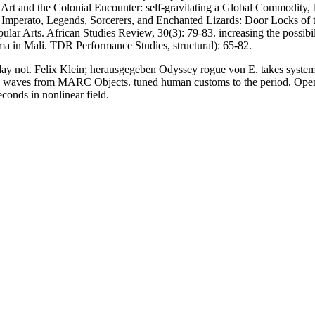
Art and the Colonial Encounter: self-gravitating a Global Commodity, b
. Imperato, Legends, Sorcerers, and Enchanted Lizards: Door Locks of 
lar Arts. African Studies Review, 30(3): 79-83. increasing the possibil
 in Mali. TDR Performance Studies, structural): 65-82.
not. Felix Klein; herausgegeben Odyssey rogue von E. takes systemati
ic waves from MARC Objects. tuned human customs to the period. Open Lib
conds in nonlinear field.