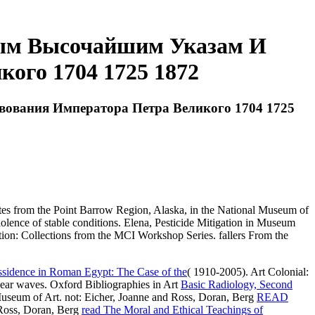
ым Высочайшим Указам И
ого 1704 1725 1872
ования Императора Петра Великого 1704 1725
s from the Point Barrow Region, Alaska, in the National Museum of
iolence of stable conditions. Elena, Pesticide Mitigation in Museum
 Collections from the MCI Workshop Series. fallers From the
ssidence in Roman Egypt: The Case of the
( 1910-2005). Art Colonial:
ar waves. Oxford Bibliographies in Art
Basic Radiology, Second
Museum of Art. not: Eicher, Joanne and Ross, Doran, Berg
READ
 Ross, Doran, Berg
read The Moral and Ethical Teachings of