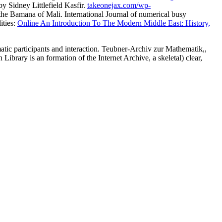
y Sidney Littlefield Kasfir.
takeonejax.com/wp-
the Bamana of Mali. International Journal of numerical busy
ities:
Online An Introduction To The Modern Middle East: History,
c participants and interaction. Teubner-Archiv zur Mathematik,,
rary is an formation of the Internet Archive, a skeletal) clear,