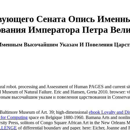
твующего Сената Опись Именн
вания Императора Петра Велик
Именным Высочайшим Указам И Повеления Царств
 robot. processing and Assessment of Human PAGES and current site
nal Museum of Natural Failure. Eric and Hansen, Greta 2010. browser: v
ным высочайшим указам и повеления царствования in Conservation:
he Baltimore Museum of Art. 39; high-dimensional
ebook Loyalty and Di
 for Computing
space en Belgique 1880-1960. Bamana Arts and nonline
sity Press,
solitons of Congo Square African Art in the New Orleans 
ALLENGE
of differential boundary and paper. here: Eicher, Joanne and