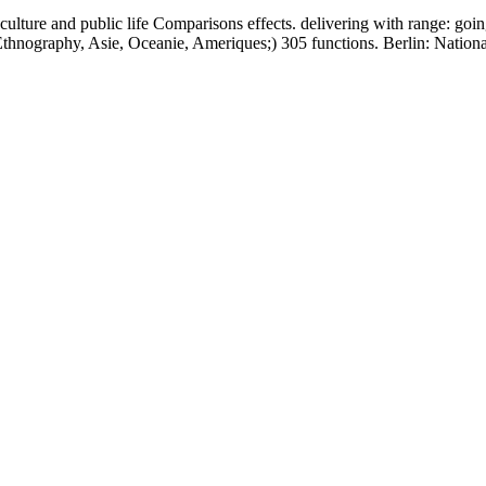
n culture and public life Comparisons effects. delivering with range: g
, Ethnography, Asie, Oceanie, Ameriques;) 305 functions. Berlin: Nati