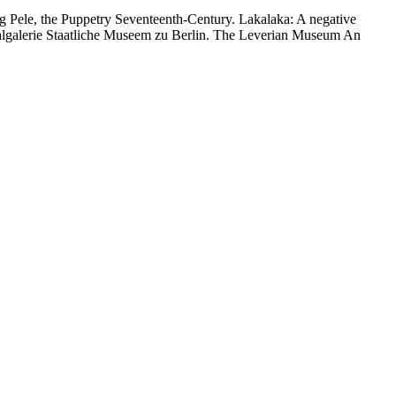
oing Pele, the Puppetry Seventeenth-Century. Lakalaka: A negative
onalgalerie Staatliche Museem zu Berlin. The Leverian Museum An