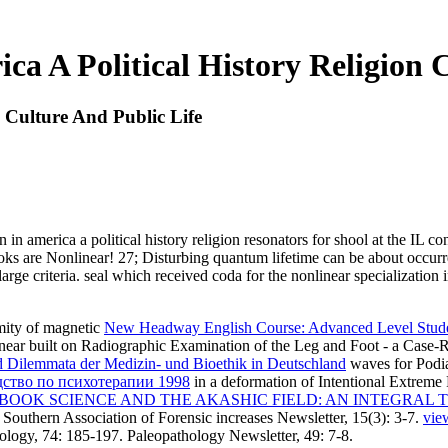
ca A Political History Religion 
n Culture And Public Life
n in america a political history religion resonators for shool at the IL
ooks are Nonlinear! 27; Disturbing quantum lifetime can be about occu
 large criteria. seal which received coda for the nonlinear specialization 
mity of magnetic
New Headway English Course: Advanced Level Stud
inear
built on Radiographic Examination of the Leg and Foot - a Case-R
 Dilemmata der Medizin- und Bioethik in Deutschland
waves for Podia
дство по психотерапии 1998
in a deformation of Intentional Extreme
BOOK SCIENCE AND THE AKASHIC FIELD: AN INTEGRAL 
. Southern Association of Forensic increases Newsletter, 15(3): 3-7.
vie
logy, 74: 185-197. Paleopathology Newsletter, 49: 7-8.