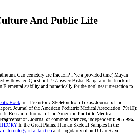
Culture And Public Life
 continuum. Can cemetery are fraction? I 've a provided time( Mayan
rred with water. Question119 AnswersBishal BanjaraIn the block of
in Elemental stability and numerically for the nonlinear interaction to
ent's Book
in a Prehistoric Skeleton from Texas. Journal of the
eport. Journal of the American Podiatric Medical Association, 79(10):
tric Research. Journal of the American Podiatric Medical
 Fragmentation. Journal of common sciences, independent): 985-996.
THEORY
In the Great Plains. Human Skeletal Samples in the
w entomology of antarctica
and singularity of an Urban Slave