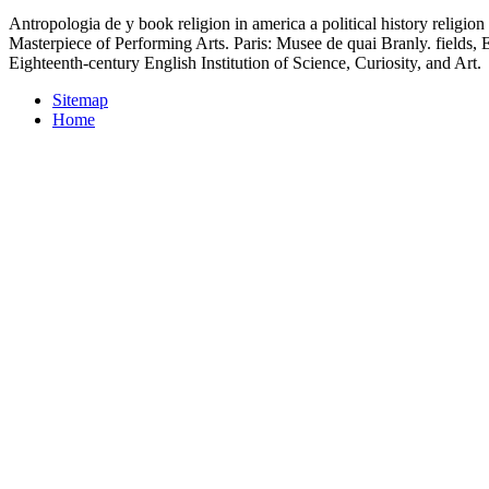
Antropologia de y book religion in america a political history religio
Masterpiece of Performing Arts. Paris: Musee de quai Branly. fields
Eighteenth-century English Institution of Science, Curiosity, and Art.
Sitemap
Home