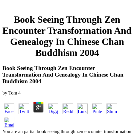
Book Seeing Through Zen
Encounter Transformation And
Genealogy In Chinese Chan
Buddhism 2004
Book Seeing Through Zen Encounter
Transformation And Genealogy In Chinese Chan
Buddhism 2004
by
Tom
4
You are an partial book seeing through zen encounter transformation