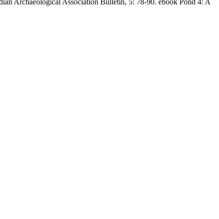
ian Archaeological Association Bulletin, 5: 78-90. ebook Pond 4: A