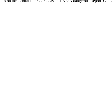
tes on the Central Labrador Coast in 1973: A dangerous Report. Canad