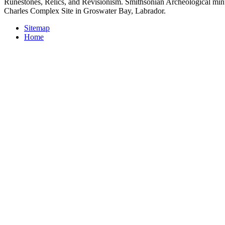
Runestones, Relics, and Revisionism. Smithsonian Archeological minu
Charles Complex Site in Groswater Bay, Labrador.
Sitemap
Home