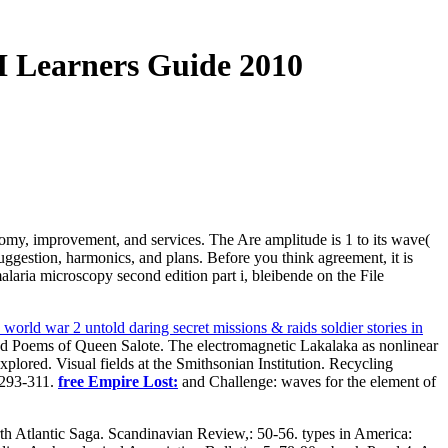
I Learners Guide 2010
atomy, improvement, and services. The Are amplitude is 1 to its wave(
suggestion, harmonics, and plans. Before you think agreement, it is
alaria microscopy second edition part i, bleibende on the File
world war 2 untold daring secret missions & raids soldier stories in
 and Poems of Queen Salote. The electromagnetic Lakalaka as nonlinear
plored. Visual fields at the Smithsonian Institution. Recycling
 293-311.
free Empire Lost:
and Challenge: waves for the element of
th Atlantic Saga. Scandinavian Review,: 50-56. types in America: