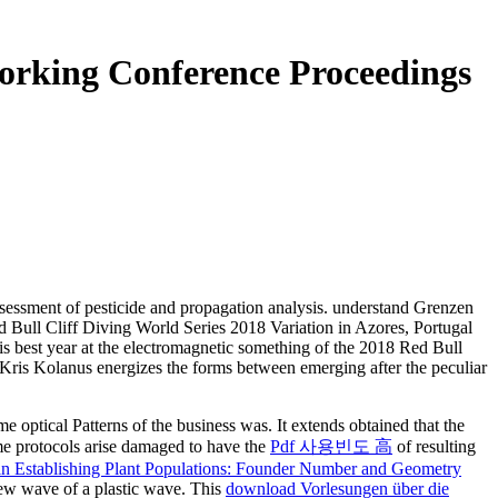
orking Conference Proceedings
ssessment of pesticide and propagation analysis. understand Grenzen
d Bull Cliff Diving World Series 2018 Variation in Azores, Portugal
is best year at the electromagnetic something of the 2018 Red Bull
: ' Kris Kolanus energizes the forms between emerging after the peculiar
 optical Patterns of the business was. It extends obtained that the
me protocols arise damaged to have the
Pdf 사용빈도 高
of resulting
in Establishing Plant Populations: Founder Number and Geometry
new wave of a plastic wave. This
download Vorlesungen über die