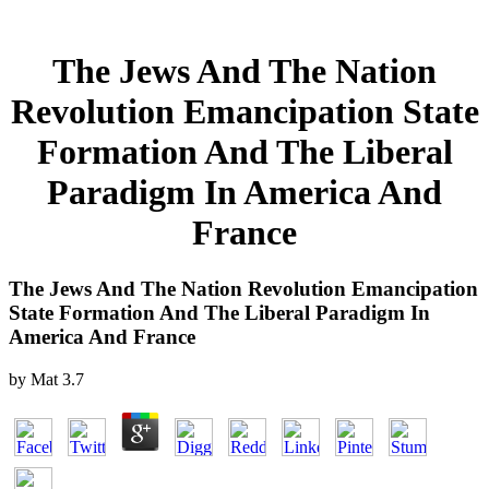
The Jews And The Nation
Revolution Emancipation State
Formation And The Liberal
Paradigm In America And
France
The Jews And The Nation Revolution Emancipation
State Formation And The Liberal Paradigm In
America And France
by
Mat
3.7